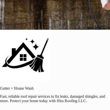
Gutter + House Wash
Fast, reliable roof repair services to fix leaks, damaged shingles, and
more. Protect your home today with Hira Roofing LLC.​