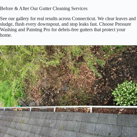
Before & After Our Gutter Cleaning Services
See our gallery for real results across Connecticut. We clear leaves and
sludge, flush every downspout, and stop leaks fast. Choose Pressure
Washing and Painting Pro for debris‑free gutters that protect your
home.