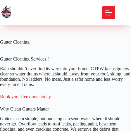
Skip
to
content
Gutter Cleaning
Gutter Cleaning Services !
Rain shouldn’t ever find its way into your home. CTPW keeps gutters
clear so water drains where it should, away from your roof, siding, and
foundation. No ladders. No mess. Just a safer home and less worry
every time it rains.
Book your free quote today
Why Clean Gutters Matter
Gutters seem simple, but one clog can send water where it should
never go. Overflow leads to roof leaks, peeling paint, basement
flooding, and even cracking concrete. We remove the debris that