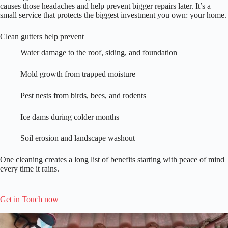
causes those headaches and help prevent bigger repairs later. It’s a
small service that protects the biggest investment you own: your home.
Clean gutters help prevent
Water damage to the roof, siding, and foundation
Mold growth from trapped moisture
Pest nests from birds, bees, and rodents
Ice dams during colder months
Soil erosion and landscape washout
One cleaning creates a long list of benefits starting with peace of mind
every time it rains.
Get in Touch now