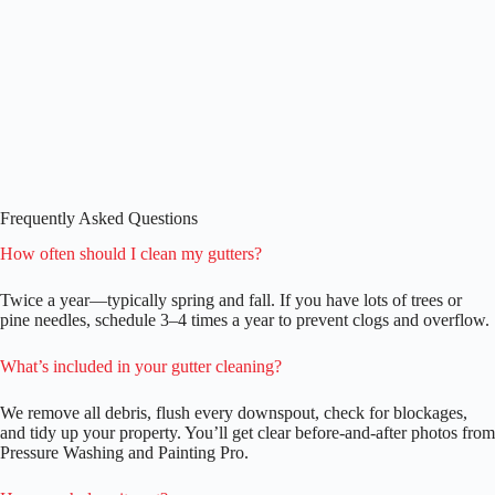
Frequently Asked Questions
How often should I clean my gutters?
Twice a year—typically spring and fall. If you have lots of trees or
pine needles, schedule 3–4 times a year to prevent clogs and overflow.
What’s included in your gutter cleaning?
We remove all debris, flush every downspout, check for blockages,
and tidy up your property. You’ll get clear before-and-after photos from
Pressure Washing and Painting Pro.