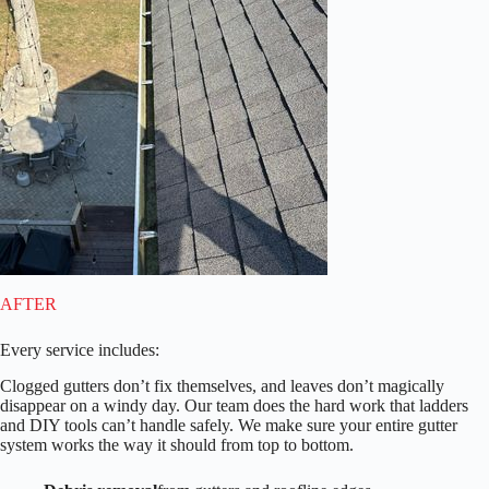
AFTER
Every service includes:
Clogged gutters don’t fix themselves, and leaves don’t magically
disappear on a windy day. Our team does the hard work that ladders
and DIY tools can’t handle safely. We make sure your entire gutter
system works the way it should from top to bottom.