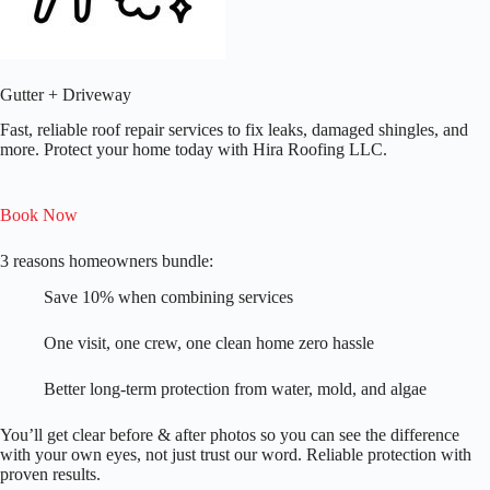
Gutter + Driveway
Fast, reliable roof repair services to fix leaks, damaged shingles, and
more. Protect your home today with Hira Roofing LLC.​
Book Now
3 reasons homeowners bundle:
Save 10% when combining services
One visit, one crew, one clean home zero hassle
Better long-term protection from water, mold, and algae
You’ll get clear before & after photos so you can see the difference
with your own eyes, not just trust our word. Reliable protection with
proven results.