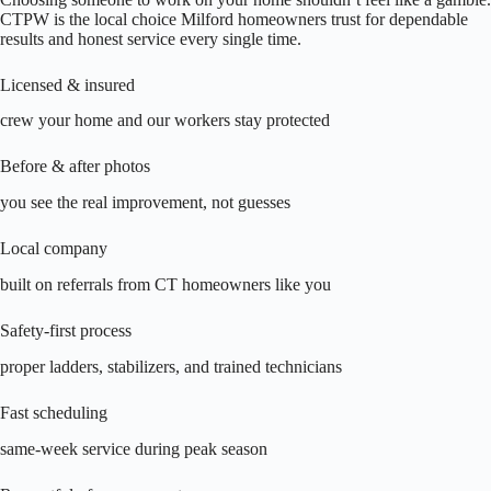
CTPW is the local choice Milford homeowners trust for dependable
results and honest service every single time.
Licensed & insured
crew your home and our workers stay protected
Before & after photos
you see the real improvement, not guesses
Local company
built on referrals from CT homeowners like you
Safety-first process
proper ladders, stabilizers, and trained technicians
Fast scheduling
same-week service during peak season