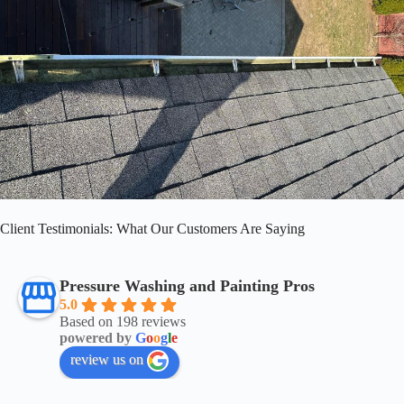
Client Testimonials: What Our Customers Are Saying
Pressure Washing and Painting Pros
5.0
Based on 198 reviews
powered by
G
o
o
g
l
e
review us on