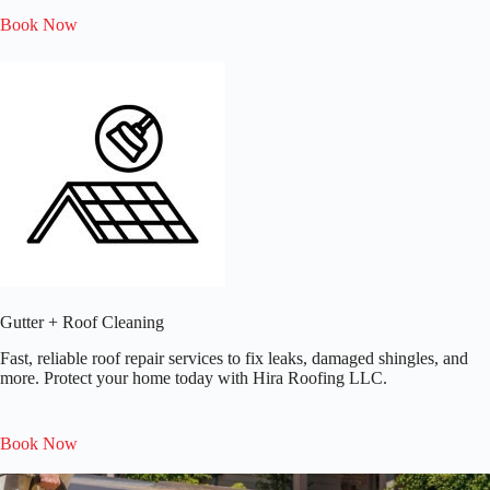
Book Now
Gutter + Roof Cleaning
Fast, reliable roof repair services to fix leaks, damaged shingles, and
more. Protect your home today with Hira Roofing LLC.​
Book Now