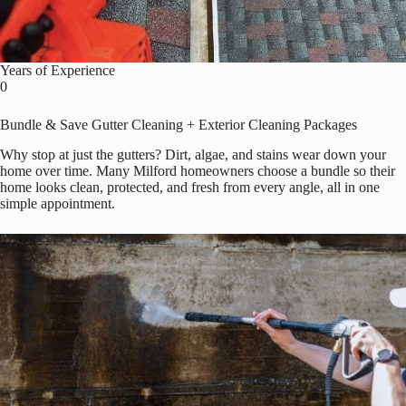
Years of Experience
0
Bundle & Save Gutter Cleaning + Exterior Cleaning Packages
Why stop at just the gutters? Dirt, algae, and stains wear down your
home over time. Many Milford homeowners choose a bundle so their
home looks clean, protected, and fresh from every angle, all in one
simple appointment.