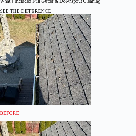
What’s Included Full Gutter & Downspout Cleaning
SEE THE DIFFERENCE
BEFORE