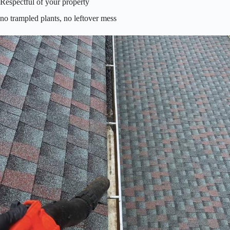
Respectful of your property
no trampled plants, no leftover mess