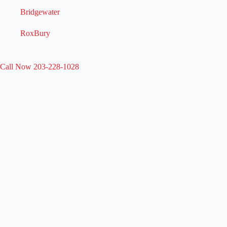
Bridgewater
RoxBury
Call Now 203-228-1028