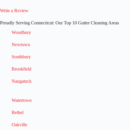
Write a Review
Proudly Serving Connecticut: Our Top 10 Gutter Cleaning Areas
Woodbury
Newtown
Southbury
Brookfield
Naugatuck
Watertown
Bethel
Oakville