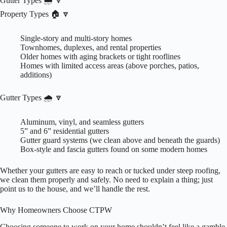
Gutter Types 🌧️ 🔽
Property Types 🏠 🔽
Single-story and multi-story homes
Townhomes, duplexes, and rental properties
Older homes with aging brackets or tight rooflines
Homes with limited access areas (above porches, patios,
additions)
Gutter Types 🌧️ 🔽
Aluminum, vinyl, and seamless gutters
5” and 6” residential gutters
Gutter guard systems (we clean above and beneath the guards)
Box-style and fascia gutters found on some modern homes
Whether your gutters are easy to reach or tucked under steep roofing,
we clean them properly and safely. No need to explain a thing; just
point us to the house, and we’ll handle the rest.
Why Homeowners Choose CTPW
Choosing someone to work on your home shouldn’t feel like a gamble.