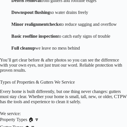
Debris removal
from gutters and roofline edges
Downspout flushing
so water drains freely
Minor realignment
checks
to reduce sagging and overflow
Basic roofline inspection
to catch early signs of trouble
Full cleanup
we leave no mess behind
You’ll get clear before & after photos so you can see the difference
with your own eyes, not just trust our word. Reliable protection with
proven results.
Types of Properties & Gutters We Service
Every home is built differently, but one thing never changes: gutters
must stay clear. Whether your home is small, tall, new, or older, CTPW
has the tools and experience to clean it safely.
We service:
Property Types 🏠 🔽