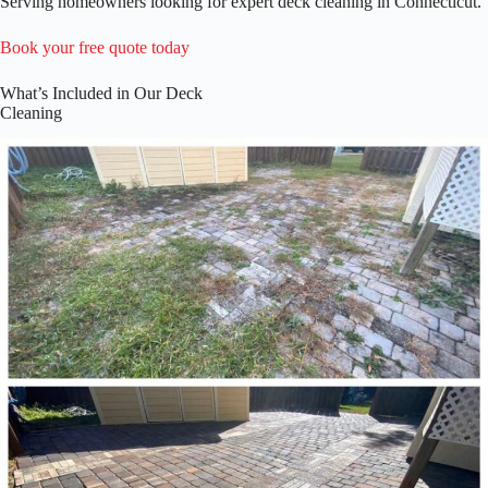
Serving homeowners looking for expert deck cleaning in Connecticut.
Book your free quote today
What’s Included in Our Deck
Cleaning