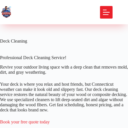
Skip
to
content
Deck Cleaning
Professional Deck Cleaning Service!
Revive your outdoor living space with a deep clean that removes mold,
dirt, and gray weathering.
Your deck is where you relax and host friends, but Connecticut
weather can make it look old and slippery fast. Our deck cleaning
service restores the natural beauty of your wood or composite decking.
We use specialized cleaners to lift deep-seated dirt and algae without
damaging the wood fibers. Get fast scheduling, honest pricing, and a
deck that looks brand new.
Book your free quote today