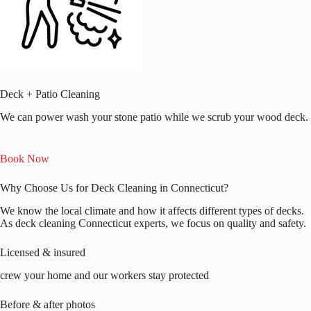
Deck + Patio Cleaning
We can power wash your stone patio while we scrub your wood deck.
Book Now
Why Choose Us for Deck Cleaning in Connecticut?
We know the local climate and how it affects different types of decks.
As deck cleaning Connecticut experts, we focus on quality and safety.
Licensed & insured
crew your home and our workers stay protected
Before & after photos