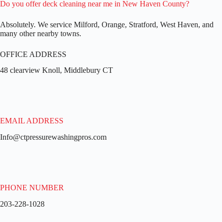
Do you offer deck cleaning near me in New Haven County?
Absolutely. We service Milford, Orange, Stratford, West Haven, and
many other nearby towns.
OFFICE ADDRESS
48 clearview Knoll, Middlebury CT
EMAIL ADDRESS
Info@ctpressurewashingpros.com
PHONE NUMBER
203-228-1028