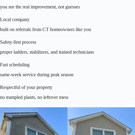
you see the real improvement, not guesses
Local company
built on referrals from CT homeowners like you
Safety-first process
proper ladders, stabilizers, and trained technicians
Fast scheduling
same-week service during peak season
Respectful of your property
no trampled plants, no leftover mess