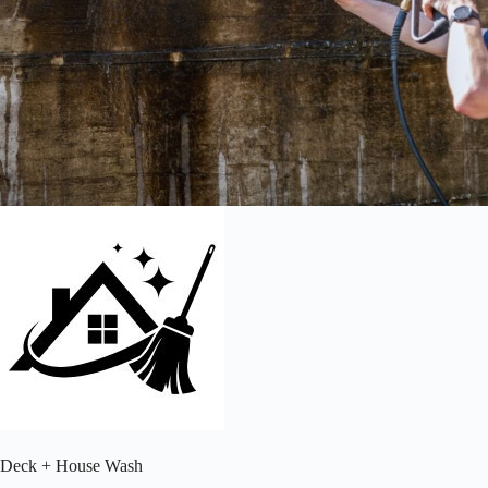
Deck + House Wash