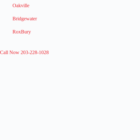
Oakville
Bridgewater
RoxBury
Call Now 203-228-1028