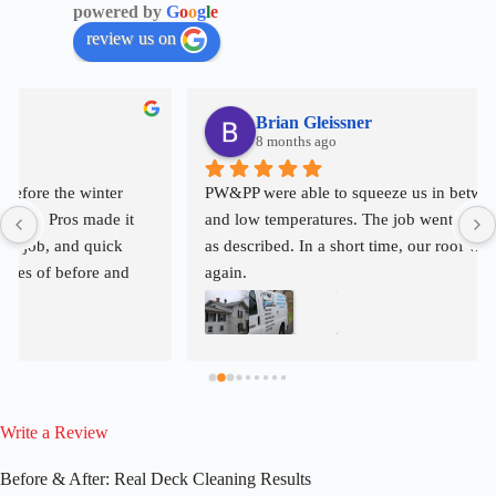
powered by
G
o
o
g
l
e
review us on
Brian Gleissner
8 months ago
PW&PP were able to squeeze us in between rain, snow, 
and low temperatures. The job went smoothly and exactly 
as described. In a short time, our roof will look like new 
again.
Write a Review
Before & After: Real Deck Cleaning Results