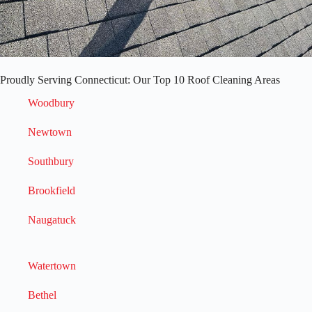
Proudly Serving Connecticut: Our Top 10 Roof Cleaning Areas
Woodbury
Newtown
Southbury
Brookfield
Naugatuck
Watertown
Bethel