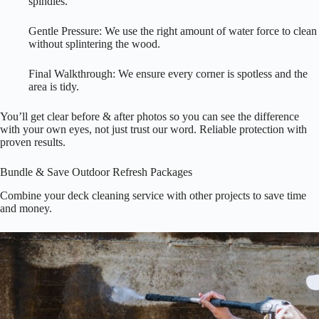
spindles.
Gentle Pressure: We use the right amount of water force to clean
without splintering the wood.
Final Walkthrough: We ensure every corner is spotless and the
area is tidy.
You’ll get clear before & after photos so you can see the difference
with your own eyes, not just trust our word. Reliable protection with
proven results.
Bundle & Save Outdoor Refresh Packages
Combine your deck cleaning service with other projects to save time
and money.