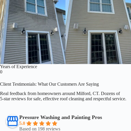
Years of Experience
0
Client Testimonials: What Our Customers Are Saying
Real feedback from homeowners around Milford, CT. Dozens of
5‑star reviews for safe, effective roof cleaning and respectful service.
Pressure Washing and Painting Pros
5.0
Based on 198 reviews