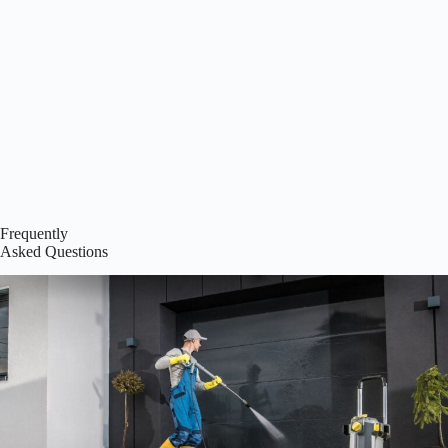
Frequently
Asked Questions