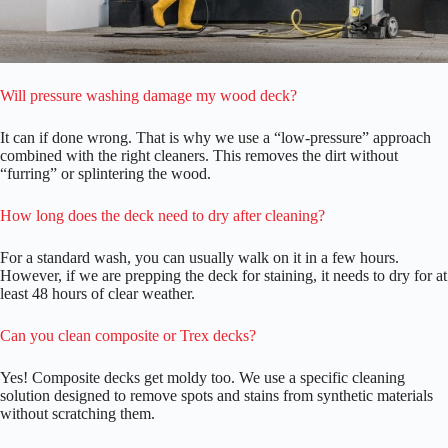
Will pressure washing damage my wood deck?
It can if done wrong. That is why we use a “low-pressure” approach
combined with the right cleaners. This removes the dirt without
“furring” or splintering the wood.
How long does the deck need to dry after cleaning?
For a standard wash, you can usually walk on it in a few hours.
However, if we are prepping the deck for staining, it needs to dry for at
least 48 hours of clear weather.
Can you clean composite or Trex decks?
Yes! Composite decks get moldy too. We use a specific cleaning
solution designed to remove spots and stains from synthetic materials
without scratching them.