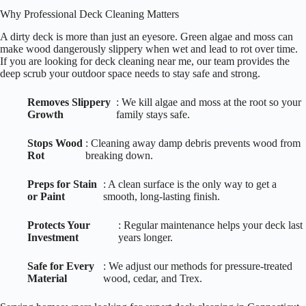
Why Professional Deck Cleaning Matters
A dirty deck is more than just an eyesore. Green algae and moss can
make wood dangerously slippery when wet and lead to rot over time.
If you are looking for deck cleaning near me, our team provides the
deep scrub your outdoor space needs to stay safe and strong.
Removes Slippery
: We kill algae and moss at the root so your
Growth
family stays safe.
Stops Wood
: Cleaning away damp debris prevents wood from
Rot
breaking down.
Preps for Stain
: A clean surface is the only way to get a
or Paint
smooth, long-lasting finish.
Protects Your
: Regular maintenance helps your deck last
Investment
years longer.
Safe for Every
: We adjust our methods for pressure-treated
Material
wood, cedar, and Trex.