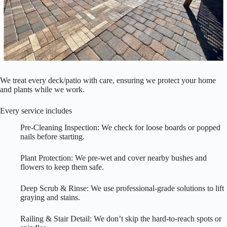
We treat every deck/patio with care, ensuring we protect your home
and plants while we work.
Every service includes
Pre-Cleaning Inspection: We check for loose boards or popped
nails before starting.
Plant Protection: We pre-wet and cover nearby bushes and
flowers to keep them safe.
Deep Scrub & Rinse: We use professional-grade solutions to lift
graying and stains.
Railing & Stair Detail: We don’t skip the hard-to-reach spots or