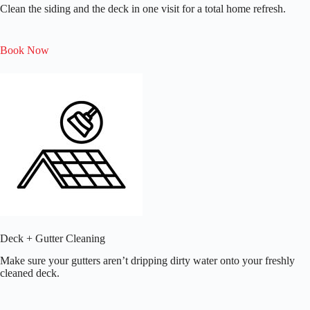
Clean the siding and the deck in one visit for a total home refresh.
Book Now
Deck + Gutter Cleaning
Make sure your gutters aren’t dripping dirty water onto your freshly
cleaned deck.