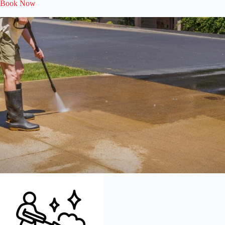
Book Now