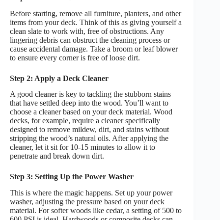
Before starting, remove all furniture, planters, and other
items from your deck. Think of this as giving yourself a
clean slate to work with, free of obstructions. Any
lingering debris can obstruct the cleaning process or
cause accidental damage. Take a broom or leaf blower
to ensure every corner is free of loose dirt.
Step 2: Apply a Deck Cleaner
A good cleaner is key to tackling the stubborn stains
that have settled deep into the wood. You’ll want to
choose a cleaner based on your deck material. Wood
decks, for example, require a cleaner specifically
designed to remove mildew, dirt, and stains without
stripping the wood’s natural oils. After applying the
cleaner, let it sit for 10-15 minutes to allow it to
penetrate and break down dirt.
Step 3: Setting Up the Power Washer
This is where the magic happens. Set up your power
washer, adjusting the pressure based on your deck
material. For softer woods like cedar, a setting of 500 to
600 PSI is ideal. Hardwoods or composite decks can