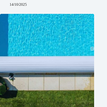
14/10/2025