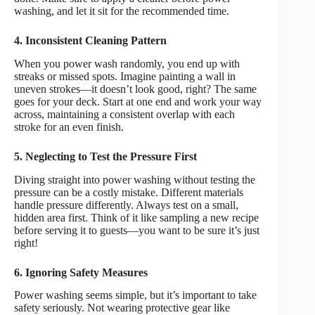
washing, and let it sit for the recommended time.
4. Inconsistent Cleaning Pattern
When you power wash randomly, you end up with
streaks or missed spots. Imagine painting a wall in
uneven strokes—it doesn’t look good, right? The same
goes for your deck. Start at one end and work your way
across, maintaining a consistent overlap with each
stroke for an even finish.
5. Neglecting to Test the Pressure First
Diving straight into power washing without testing the
pressure can be a costly mistake. Different materials
handle pressure differently. Always test on a small,
hidden area first. Think of it like sampling a new recipe
before serving it to guests—you want to be sure it’s just
right!
6. Ignoring Safety Measures
Power washing seems simple, but it’s important to take
safety seriously. Not wearing protective gear like