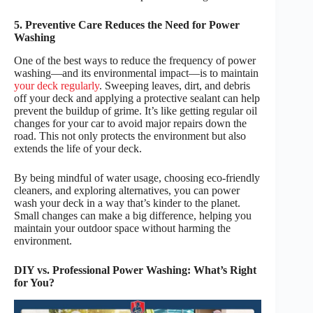
5. Preventive Care Reduces the Need for Power
Washing
One of the best ways to reduce the frequency of power
washing—and its environmental impact—is to maintain
your deck regularly
. Sweeping leaves, dirt, and debris
off your deck and applying a protective sealant can help
prevent the buildup of grime. It’s like getting regular oil
changes for your car to avoid major repairs down the
road. This not only protects the environment but also
extends the life of your deck.
By being mindful of water usage, choosing eco-friendly
cleaners, and exploring alternatives, you can power
wash your deck in a way that’s kinder to the planet.
Small changes can make a big difference, helping you
maintain your outdoor space without harming the
environment.
DIY vs. Professional Power Washing: What’s Right
for You?