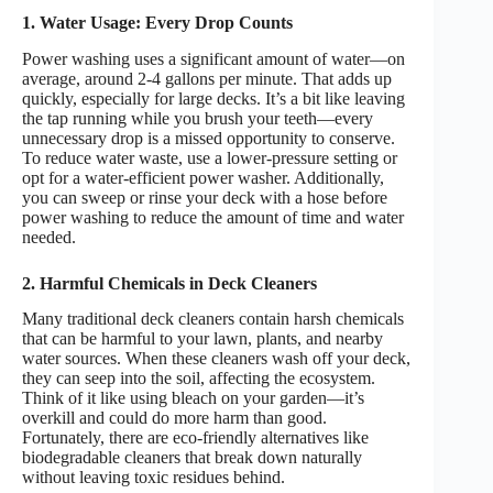
1. Water Usage: Every Drop Counts
Power washing uses a significant amount of water—on
average, around 2-4 gallons per minute. That adds up
quickly, especially for large decks. It’s a bit like leaving
the tap running while you brush your teeth—every
unnecessary drop is a missed opportunity to conserve.
To reduce water waste, use a lower-pressure setting or
opt for a water-efficient power washer. Additionally,
you can sweep or rinse your deck with a hose before
power washing to reduce the amount of time and water
needed.
2. Harmful Chemicals in Deck Cleaners
Many traditional deck cleaners contain harsh chemicals
that can be harmful to your lawn, plants, and nearby
water sources. When these cleaners wash off your deck,
they can seep into the soil, affecting the ecosystem.
Think of it like using bleach on your garden—it’s
overkill and could do more harm than good.
Fortunately, there are eco-friendly alternatives like
biodegradable cleaners that break down naturally
without leaving toxic residues behind.