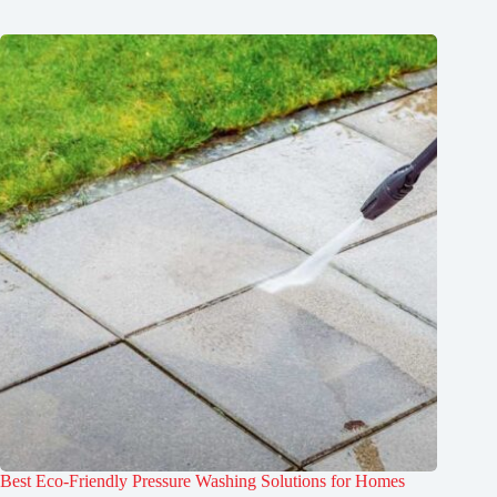
Best Eco-Friendly Pressure Washing Solutions for Homes