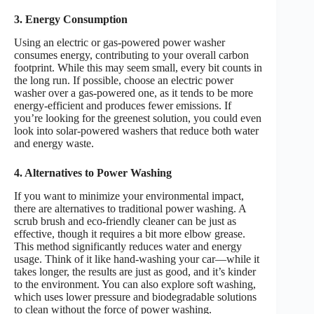
3. Energy Consumption
Using an electric or gas-powered power washer
consumes energy, contributing to your overall carbon
footprint. While this may seem small, every bit counts in
the long run. If possible, choose an electric power
washer over a gas-powered one, as it tends to be more
energy-efficient and produces fewer emissions. If
you’re looking for the greenest solution, you could even
look into solar-powered washers that reduce both water
and energy waste.
4. Alternatives to Power Washing
If you want to minimize your environmental impact,
there are alternatives to traditional power washing. A
scrub brush and eco-friendly cleaner can be just as
effective, though it requires a bit more elbow grease.
This method significantly reduces water and energy
usage. Think of it like hand-washing your car—while it
takes longer, the results are just as good, and it’s kinder
to the environment. You can also explore soft washing,
which uses lower pressure and biodegradable solutions
to clean without the force of power washing.