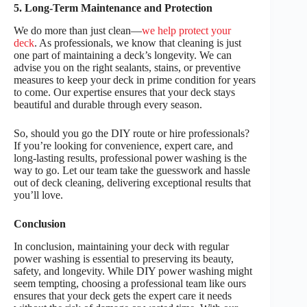
5. Long-Term Maintenance and Protection
We do more than just clean—
we help protect your
deck
. As professionals, we know that cleaning is just
one part of maintaining a deck’s longevity. We can
advise you on the right sealants, stains, or preventive
measures to keep your deck in prime condition for years
to come. Our expertise ensures that your deck stays
beautiful and durable through every season.
So, should you go the DIY route or hire professionals?
If you’re looking for convenience, expert care, and
long-lasting results, professional power washing is the
way to go. Let our team take the guesswork and hassle
out of deck cleaning, delivering exceptional results that
you’ll love.
Conclusion
In conclusion, maintaining your deck with regular
power washing is essential to preserving its beauty,
safety, and longevity. While DIY power washing might
seem tempting, choosing a professional team like ours
ensures that your deck gets the expert care it needs