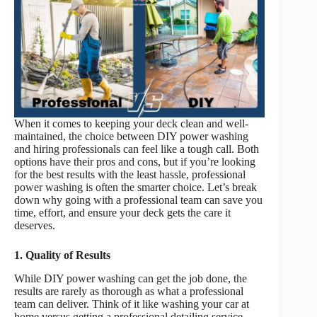
When it comes to keeping your deck clean and well-
maintained, the choice between DIY power washing
and hiring professionals can feel like a tough call. Both
options have their pros and cons, but if you’re looking
for the best results with the least hassle, professional
power washing is often the smarter choice. Let’s break
down why going with a professional team can save you
time, effort, and ensure your deck gets the care it
deserves.
1. Quality of Results
While DIY power washing can get the job done, the
results are rarely as thorough as what a professional
team can deliver. Think of it like washing your car at
home versus getting a professional detailing service.