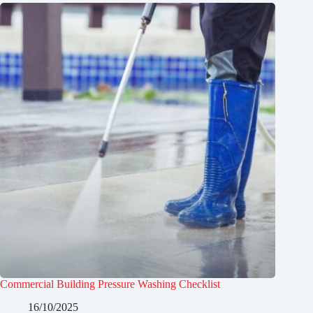
Commercial Building Pressure Washing Checklist
16/10/2025