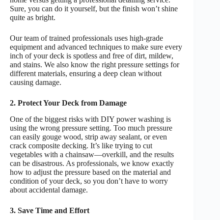
Sure, you can do it yourself, but the finish won’t shine
quite as bright.
Our team of trained professionals uses high-grade
equipment and advanced techniques to make sure every
inch of your deck is spotless and free of dirt, mildew,
and stains. We also know the right pressure settings for
different materials, ensuring a deep clean without
causing damage.
2. Protect Your Deck from Damage
One of the biggest risks with DIY power washing is
using the wrong pressure setting. Too much pressure
can easily gouge wood, strip away sealant, or even
crack composite decking. It’s like trying to cut
vegetables with a chainsaw—overkill, and the results
can be disastrous. As professionals, we know exactly
how to adjust the pressure based on the material and
condition of your deck, so you don’t have to worry
about accidental damage.
3. Save Time and Effort