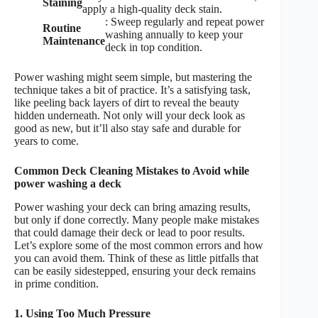
Staining
apply a high-quality deck stain.
: Sweep regularly and repeat power
Routine
washing annually to keep your
Maintenance
deck in top condition.
Power washing might seem simple, but mastering the
technique takes a bit of practice. It’s a satisfying task,
like peeling back layers of dirt to reveal the beauty
hidden underneath. Not only will your deck look as
good as new, but it’ll also stay safe and durable for
years to come.
Common Deck Cleaning Mistakes to Avoid while
power washing a deck
Power washing your deck can bring amazing results,
but only if done correctly. Many people make mistakes
that could damage their deck or lead to poor results.
Let’s explore some of the most common errors and how
you can avoid them. Think of these as little pitfalls that
can be easily sidestepped, ensuring your deck remains
in prime condition.
1. Using Too Much Pressure