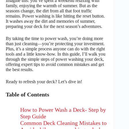
Imagine this: you’ve spent a weekend relaxing with
family, enjoying the warmth of summer. But as the
seasons change, the dirt from all that foot traffic
remains. Power washing is like hitting the reset button.
It washes away the dirt and memories of summer,
preparing your deck for the next season’s adventures.
By taking the time to power wash, you’re doing more
than just cleaning—you’re protecting your investment.
Plus, it’s a simple process anyone can do with the right
tools and a little know-how. In this guide, I’ll walk you
through the simple steps of power washing your deck,
offering expert tips to avoid common mistakes and get
the best results.
Ready to refresh your deck? Let’s dive in!
Table of Contents
How to Power Wash a Deck- Step by
Step Guide
Common Deck Cleaning Mistakes to