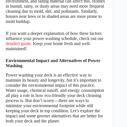
environment, and siding material can affect this. Homes
in humid, rainy, or dusty areas may need more frequent
cleaning due to mold, dirt, and pollutants. Similarly,
houses near trees or in shaded areas are more prone to
mold buildup.
If you want a deeper explanation of how these factors
influence your power washing schedule, check out our
detailed guide
. Keep your home fresh and well-
maintained!
Environmental Impact and Alternatives of Power
Washing
Power washing your deck is an effective way to
maintain its beauty and longevity, but it’s important to
consider the environmental impact of this practice.
Water usage, chemical runoff, and energy consumption
all play a role in how eco-friendly your deck cleaning
process is. But don’t worry—there are ways to
minimize your environmental footprint while still
keeping your deck in top condition. Let’s explore the
impact and some greener alternatives that are better for
both your deck and the planet.