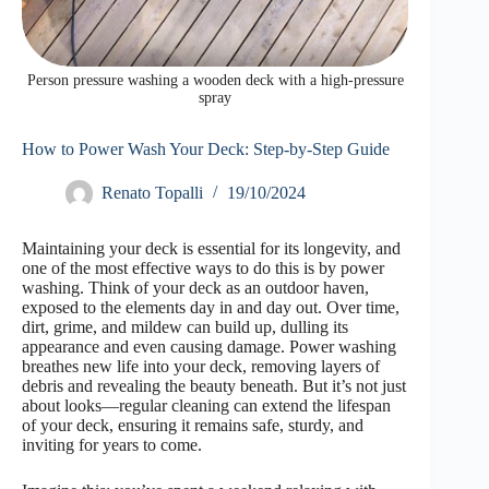
Person pressure washing a wooden deck with a high-pressure
spray
How to Power Wash Your Deck: Step-by-Step Guide
Renato Topalli
19/10/2024
Maintaining your deck is essential for its longevity, and
one of the most effective ways to do this is by power
washing. Think of your deck as an outdoor haven,
exposed to the elements day in and day out. Over time,
dirt, grime, and mildew can build up, dulling its
appearance and even causing damage. Power washing
breathes new life into your deck, removing layers of
debris and revealing the beauty beneath. But it’s not just
about looks—regular cleaning can extend the lifespan
of your deck, ensuring it remains safe, sturdy, and
inviting for years to come.