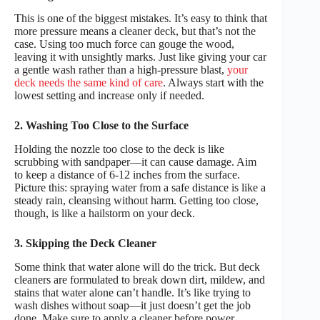
This is one of the biggest mistakes. It’s easy to think that
more pressure means a cleaner deck, but that’s not the
case. Using too much force can gouge the wood,
leaving it with unsightly marks. Just like giving your car
a gentle wash rather than a high-pressure blast,
your
deck needs the same kind of care
. Always start with the
lowest setting and increase only if needed.
2. Washing Too Close to the Surface
Holding the nozzle too close to the deck is like
scrubbing with sandpaper—it can cause damage. Aim
to keep a distance of 6-12 inches from the surface.
Picture this: spraying water from a safe distance is like a
steady rain, cleansing without harm. Getting too close,
though, is like a hailstorm on your deck.
3. Skipping the Deck Cleaner
Some think that water alone will do the trick. But deck
cleaners are formulated to break down dirt, mildew, and
stains that water alone can’t handle. It’s like trying to
wash dishes without soap—it just doesn’t get the job
done. Make sure to apply a cleaner before power