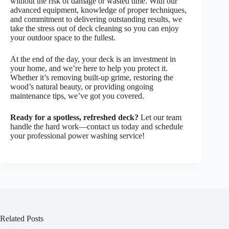
without the risk of damage or wasted time. With our
advanced equipment, knowledge of proper techniques,
and commitment to delivering outstanding results, we
take the stress out of deck cleaning so you can enjoy
your outdoor space to the fullest.
At the end of the day, your deck is an investment in
your home, and we’re here to help you protect it.
Whether it’s removing built-up grime, restoring the
wood’s natural beauty, or providing ongoing
maintenance tips, we’ve got you covered.
Ready for a spotless, refreshed deck?
Let our team
handle the hard work—contact us today and schedule
your professional power washing service!
Related Posts