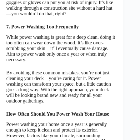
goggles or gloves can put you at risk of injury. It’s like
walking through a construction site without a hard hat
—you wouldn’t do that, right?
7. Power Washing Too Frequently
While power washing is great for a deep clean, doing it
too often can wear down the wood. It’s like over-
scrubbing your skin—it’ll eventually cause damage.
Aim to power wash only once a year or when truly
necessary.
By avoiding these common mistakes, you’re not just
cleaning your deck—you’re caring for it. Power
washing can transform your space, but a little caution
goes a long way. With the right approach, your deck
will be looking brand new and ready for all your
outdoor gatherings.
How Often Should You Power Wash Your House
Power washing your home once a year is generally
enough to keep it clean and protect its exterior.
However, factors like your climate, surrounding