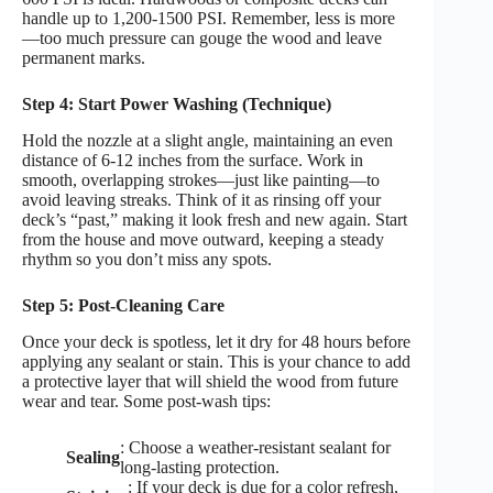
handle up to 1,200-1500 PSI. Remember, less is more
—too much pressure can gouge the wood and leave
permanent marks.
Step 4: Start Power Washing (Technique)
Hold the nozzle at a slight angle, maintaining an even
distance of 6-12 inches from the surface. Work in
smooth, overlapping strokes—just like painting—to
avoid leaving streaks. Think of it as rinsing off your
deck’s “past,” making it look fresh and new again. Start
from the house and move outward, keeping a steady
rhythm so you don’t miss any spots.
Step 5: Post-Cleaning Care
Once your deck is spotless, let it dry for 48 hours before
applying any sealant or stain. This is your chance to add
a protective layer that will shield the wood from future
wear and tear. Some post-wash tips:
: Choose a weather-resistant sealant for
Sealing
long-lasting protection.
: If your deck is due for a color refresh,