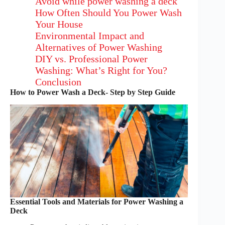
Avoid while power washing a deck
How Often Should You Power Wash
Your House
Environmental Impact and
Alternatives of Power Washing
DIY vs. Professional Power
Washing: What’s Right for You?
Conclusion
How to Power Wash a Deck- Step by Step Guide
Essential Tools and Materials for Power Washing a
Deck