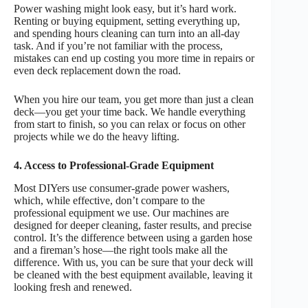
Power washing might look easy, but it’s hard work.
Renting or buying equipment, setting everything up,
and spending hours cleaning can turn into an all-day
task. And if you’re not familiar with the process,
mistakes can end up costing you more time in repairs or
even deck replacement down the road.
When you hire our team, you get more than just a clean
deck—you get your time back. We handle everything
from start to finish, so you can relax or focus on other
projects while we do the heavy lifting.
4. Access to Professional-Grade Equipment
Most DIYers use consumer-grade power washers,
which, while effective, don’t compare to the
professional equipment we use. Our machines are
designed for deeper cleaning, faster results, and precise
control. It’s the difference between using a garden hose
and a fireman’s hose—the right tools make all the
difference. With us, you can be sure that your deck will
be cleaned with the best equipment available, leaving it
looking fresh and renewed.