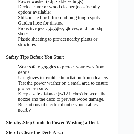
Power washer (adjustable settings)
Deck cleaner or wood cleaner (eco-friendly
options available)
Stiff-bristle brush for scrubbing tough spots
Garden hose for rinsing
Protective gear: goggles, gloves, and non-slip
shoes
Plastic sheeting to protect nearby plants or
structures
Safety Tips Before You Start
Wear safety goggles to protect your eyes from
debris.
Use gloves to avoid skin irritation from cleaners.
Test the power washer on a small area to ensure
proper pressure.
Keep a safe distance (6-12 inches) between the
nozzle and the deck to prevent wood damage.
Be cautious of electrical outlets and cables
nearby.
Step-by-Step Guide to Power Washing a Deck
Step 1: Clear the Deck Area