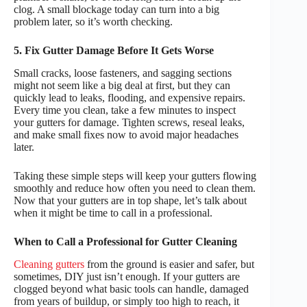
clog. A small blockage today can turn into a big
problem later, so it’s worth checking.
5. Fix Gutter Damage Before It Gets Worse
Small cracks, loose fasteners, and sagging sections
might not seem like a big deal at first, but they can
quickly lead to leaks, flooding, and expensive repairs.
Every time you clean, take a few minutes to inspect
your gutters for damage. Tighten screws, reseal leaks,
and make small fixes now to avoid major headaches
later.
Taking these simple steps will keep your gutters flowing
smoothly and reduce how often you need to clean them.
Now that your gutters are in top shape, let’s talk about
when it might be time to call in a professional.
When to Call a Professional for Gutter Cleaning
Cleaning gutters
from the ground is easier and safer, but
sometimes, DIY just isn’t enough. If your gutters are
clogged beyond what basic tools can handle, damaged
from years of buildup, or simply too high to reach, it