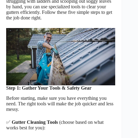
struggling with ladders and scooping out soggy leaves
by hand, you can use specialized tools to clear your
gutters efficiently. Follow these five simple steps to get
the job done right.
Step 1: Gather Your Tools & Safety Gear
Before starting, make sure you have everything you
need. The right tools will make the job quicker and less
messy.
✅
Gutter Cleaning Tools
(choose based on what
works best for you):