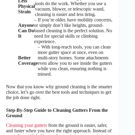
Less
tools do the work. Whether you use a
Physical
vacuum, blower, or telescopic wand,
Strain
cleaning is easier and less tiring.
– If you’re older, have mobility concerns,
Anyone
or simply don’t like heights, ground-
Can Do
based cleaning is the perfect solution. No
It
need for special skills or climbing
experience.
– With long-reach tools, you can clean
more gutter space at once, even on
Better
multi-story homes. Some attachments
Coverage
even allow you to see inside the gutters
while you clean, ensuring nothing is
missed.
Now that you know why ground cleaning is the smarter
choice, let’s go over the best tools and techniques to get
the job done right.
Step-By-Step Guide to Cleaning Gutters From the
Ground
Cleaning your gutters
from the ground is easier, safer,
and faster when you have the right approach. Instead of