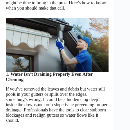
might be time to bring in the pros. Here’s how to know
when you should make that call.
1. Water Isn’t Draining Properly Even After
Cleaning
If you’ve removed the leaves and debris but water still
pools in your gutters or spills over the edges,
something’s wrong. It could be a hidden clog deep
inside the downspout or a slope issue preventing proper
drainage. Professionals have the tools to clear stubborn
blockages and realign gutters so water flows like it
should.