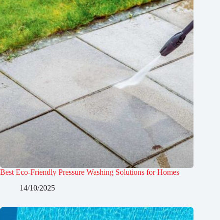
Best Eco-Friendly Pressure Washing Solutions for Homes
14/10/2025