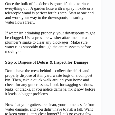
Once the bulk of the debris is gone, it’s time to rinse
everything out. A garden hose with a spray nozzle or a
telescopic wand is perfect for this step. Start at one end
and work your way to the downspouts, ensuring the
water flows freely.
If water isn’t draining properly, your downspouts might
be clogged. Use a pressure washer attachment or a
plumber’s snake to clear any blockages. Make sure
water runs smoothly through the entire system before
moving on.
Step 5: Dispose of Debris & Inspect for Damage
Don’t leave the mess behind—collect the debris and
properly dispose of it in yard waste bags or a compost
bin. Then, take a quick walk around your home and
check for any gutter issues. Look for sagging sections,
leaks, or cracks. If you notice damage, fix it now before
it leads to bigger problems.
Now that your gutters are clean, your home is safe from
water damage, and you didn’t have to risk a fall. Want
to keep your gutters clear longer? Let’s go over a few