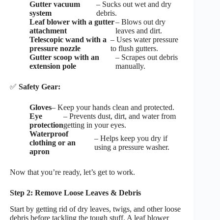
Gutter vacuum
– Sucks out wet and dry
system
debris.
Leaf blower with a gutter
– Blows out dry
attachment
leaves and dirt.
Telescopic wand with a
– Uses water pressure
pressure nozzle
to flush gutters.
Gutter scoop with an
– Scrapes out debris
extension pole
manually.
✅
Safety Gear:
Gloves
– Keep your hands clean and protected.
Eye
– Prevents dust, dirt, and water from
protection
getting in your eyes.
Waterproof
– Helps keep you dry if
clothing or an
using a pressure washer.
apron
Now that you’re ready, let’s get to work.
Step 2: Remove Loose Leaves & Debris
Start by getting rid of dry leaves, twigs, and other loose
debris before tackling the tough stuff. A leaf blower