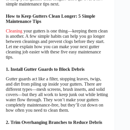
simple maintenance tips next.
How to Keep Gutters Clean Longer: 5 Simple
Maintenance Tips
Cleaning
your gutters is one thing—keeping them clean
is another. A few simple habits can help you go longer
between cleanings and prevent clogs before they start.
Let me explain how you can make your next gutter
cleaning job easier with these five easy maintenance
tips.
1. Install Gutter Guards to Block Debris
Gutter guards act like a filter, stopping leaves, twigs,
and dirt from piling up inside your gutters. There are
different types—mesh screens, brush inserts, and solid
covers—but they all work to keep junk out while letting
water flow through. They won’t make your gutters
completely maintenance-free, but they’ll cut down on
how often you need to clean them.
2. Trim Overhanging Branches to Reduce Debris