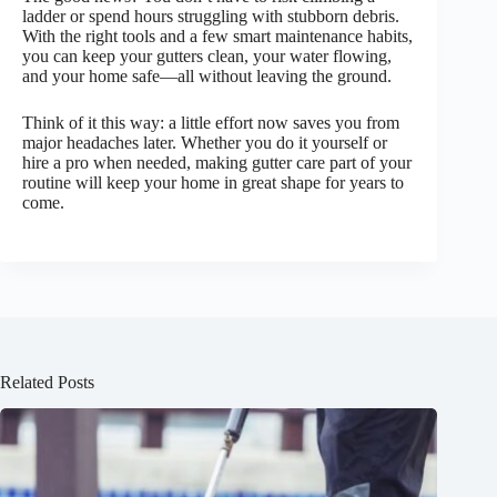
ladder or spend hours struggling with stubborn debris.
With the right tools and a few smart maintenance habits,
you can keep your gutters clean, your water flowing,
and your home safe—all without leaving the ground.
Think of it this way: a little effort now saves you from
major headaches later. Whether you do it yourself or
hire a pro when needed, making gutter care part of your
routine will keep your home in great shape for years to
come.
Related Posts