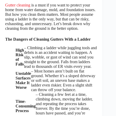
Gutter cleaning
is a must if you want to protect your
home from water damage, mold, and foundation issues.
But how you clean them matters. Most people assume
using a ladder is the only way, but that can be risky,
exhausting, and unnecessary. Let’s break down why
cleaning from the ground is the better option.
The Dangers of Cleaning Gutters With a Ladder
– Climbing a ladder while juggling tools and
High
debris is an accident waiting to happen. A
Risk
slip, wobble, or gust of wind can send you
of
straight to the ground. Falls from ladders
Falls
lead to thousands of ER visits every year.
– Most homes aren’t built on flat
Unstable
ground. Whether it’s a sloped driveway
Surfaces
or soft soil, an uneven base makes a
Make It
ladder even riskier. Even a slight shift
Worse
can throw off your balance.
– Cleaning a few feet at a time,
climbing down, moving the ladder,
Time-
and repeating the process takes
Consuming
forever. By the time you’re done,
Process
hours have passed, and you’re