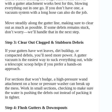
with a gutter attachment works best for this, blowing
everything out in one go. If you don’t have one, a
vacuum system with a long hose can also do the job.
Move steadily along the gutter line, making sure to clear
out as much as possible. If some debris remains stuck,
don’t worry—we’ll handle that in the next step.
Step 3: Clear Out Clogged & Stubborn Debris
If your gutters have wet leaves, dirt buildup, or
compacted debris, you’ll need more power. A gutter
vacuum is the easiest way to suck everything out, while
a telescopic scoop helps if you prefer a hands-on
approach.
For sections that won’t budge, a high-pressure wand
attachment on a hose or pressure washer can break up
the mess. Work in small sections, checking to make sure
the water is pushing the debris out instead of packing it
in tighter.
Step 4: Flush Gutters & Downspouts