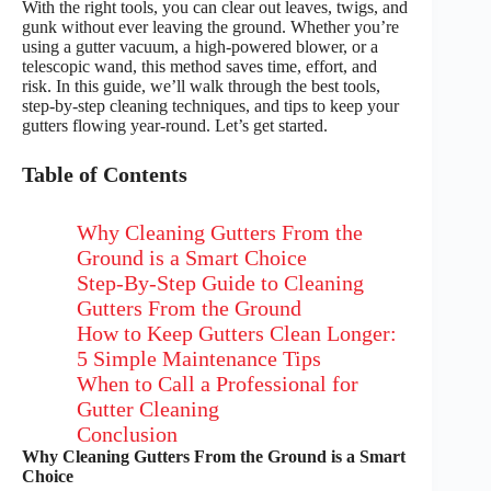
With the right tools, you can clear out leaves, twigs, and
gunk without ever leaving the ground. Whether you’re
using a gutter vacuum, a high-powered blower, or a
telescopic wand, this method saves time, effort, and
risk. In this guide, we’ll walk through the best tools,
step-by-step cleaning techniques, and tips to keep your
gutters flowing year-round. Let’s get started.
Table of Contents
Why Cleaning Gutters From the
Ground is a Smart Choice
Step-By-Step Guide to Cleaning
Gutters From the Ground
How to Keep Gutters Clean Longer:
5 Simple Maintenance Tips
When to Call a Professional for
Gutter Cleaning
Conclusion
Why Cleaning Gutters From the Ground is a Smart
Choice