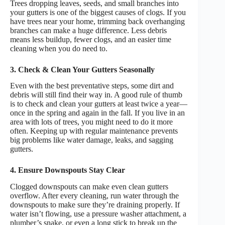
Trees dropping leaves, seeds, and small branches into
your gutters is one of the biggest causes of clogs. If you
have trees near your home, trimming back overhanging
branches can make a huge difference. Less debris
means less buildup, fewer clogs, and an easier time
cleaning when you do need to.
3. Check & Clean Your Gutters Seasonally
Even with the best preventative steps, some dirt and
debris will still find their way in. A good rule of thumb
is to check and clean your gutters at least twice a year—
once in the spring and again in the fall. If you live in an
area with lots of trees, you might need to do it more
often. Keeping up with regular maintenance prevents
big problems like water damage, leaks, and sagging
gutters.
4. Ensure Downspouts Stay Clear
Clogged downspouts can make even clean gutters
overflow. After every cleaning, run water through the
downspouts to make sure they’re draining properly. If
water isn’t flowing, use a pressure washer attachment, a
plumber’s snake, or even a long stick to break up the