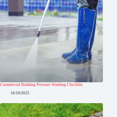
Commercial Building Pressure Washing Checklist
16/10/2025