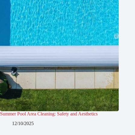
Summer Pool Area Cleaning: Safety and Aesthetics
12/10/2025