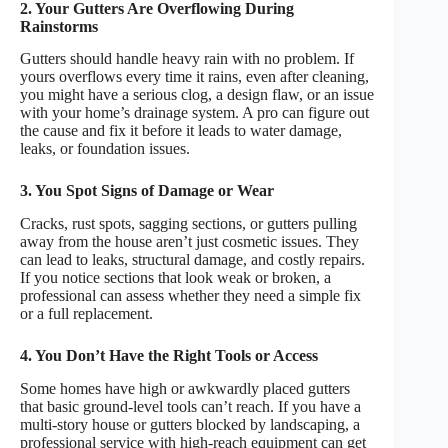
2. Your Gutters Are Overflowing During
Rainstorms
Gutters should handle heavy rain with no problem. If
yours overflows every time it rains, even after cleaning,
you might have a serious clog, a design flaw, or an issue
with your home’s drainage system. A pro can figure out
the cause and fix it before it leads to water damage,
leaks, or foundation issues.
3. You Spot Signs of Damage or Wear
Cracks, rust spots, sagging sections, or gutters pulling
away from the house aren’t just cosmetic issues. They
can lead to leaks, structural damage, and costly repairs.
If you notice sections that look weak or broken, a
professional can assess whether they need a simple fix
or a full replacement.
4. You Don’t Have the Right Tools or Access
Some homes have high or awkwardly placed gutters
that basic ground-level tools can’t reach. If you have a
multi-story house or gutters blocked by landscaping, a
professional service with high-reach equipment can get