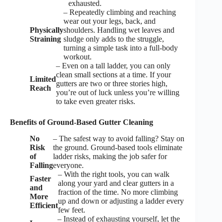
exhausted.
– Repeatedly climbing and reaching
wear out your legs, back, and
Physically
shoulders. Handling wet leaves and
Straining
sludge only adds to the struggle,
turning a simple task into a full-body
workout.
– Even on a tall ladder, you can only
clean small sections at a time. If your
Limited
gutters are two or three stories high,
Reach
you’re out of luck unless you’re willing
to take even greater risks.
Benefits of Ground-Based Gutter Cleaning
No
– The safest way to avoid falling? Stay on
Risk
the ground. Ground-based tools eliminate
of
ladder risks, making the job safer for
Falling
everyone.
– With the right tools, you can walk
Faster
along your yard and clear gutters in a
and
fraction of the time. No more climbing
More
up and down or adjusting a ladder every
Efficient
few feet.
– Instead of exhausting yourself, let the