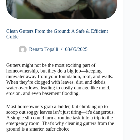
Clean Gutters From the Ground: A Safe & Efficient
Guide
Renato Topalli
03/05/2025
Gutters might not be the most exciting part of
homeownership, but they do a big job—keeping
rainwater away from your foundation, roof, and walls.
When they’re clogged with leaves, dirt, and debris,
water overflows, leading to costly damage like mold,
erosion, and even basement flooding.
Most homeowners grab a ladder, but climbing up to
scoop out soggy leaves isn’t just tiring—it’s dangerous.
A simple slip could turn a routine task into a trip to the
emergency room. That’s why cleaning gutters from the
ground is a smarter, safer choice.