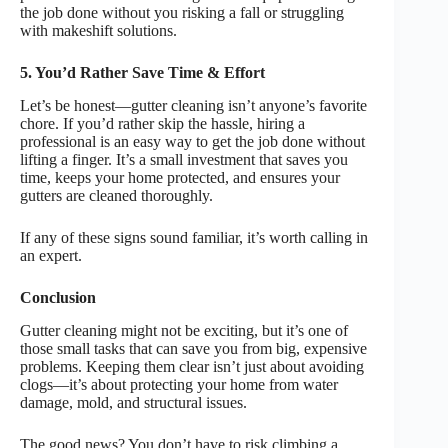
the job done without you risking a fall or struggling
with makeshift solutions.
5. You’d Rather Save Time & Effort
Let’s be honest—gutter cleaning isn’t anyone’s favorite
chore. If you’d rather skip the hassle, hiring a
professional is an easy way to get the job done without
lifting a finger. It’s a small investment that saves you
time, keeps your home protected, and ensures your
gutters are cleaned thoroughly.
If any of these signs sound familiar, it’s worth calling in
an expert.
Conclusion
Gutter cleaning might not be exciting, but it’s one of
those small tasks that can save you from big, expensive
problems. Keeping them clear isn’t just about avoiding
clogs—it’s about protecting your home from water
damage, mold, and structural issues.
The good news? You don’t have to risk climbing a