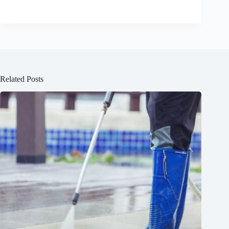
Related Posts