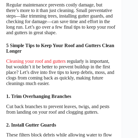
Regular maintenance prevents costly damage, but
there’s more to it than just cleaning. Small preventative
steps—like trimming trees, installing gutter guards, and
checking for damage—can save time and effort in the
long run. Let’s go over a few final tips to keep your roof
and gutters in great shape.
5 Simple Tips to Keep Your Roof and Gutters Clean
Longer
Cleaning your roof and gutters
regularly is important,
but wouldn’t it be better to prevent buildup in the first
place? Let’s dive into five tips to keep debris, moss, and
clogs from coming back as quickly, making future
cleanings much easier.
1. Trim Overhanging Branches
Cut back branches to prevent leaves, twigs, and pests
from landing on your roof and clogging gutters.
2. Install Gutter Guards
These filters block debris while allowing water to flow