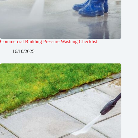
Commercial Building Pressure Washing Checklist
16/10/2025