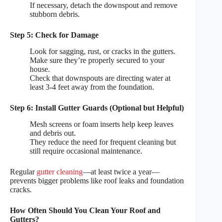
If necessary, detach the downspout and remove
stubborn debris.
Step 5: Check for Damage
Look for sagging, rust, or cracks in the gutters.
Make sure they’re properly secured to your
house.
Check that downspouts are directing water at
least 3-4 feet away from the foundation.
Step 6: Install Gutter Guards (Optional but Helpful)
Mesh screens or foam inserts help keep leaves
and debris out.
They reduce the need for frequent cleaning but
still require occasional maintenance.
Regular
gutter cleaning
—at least twice a year—
prevents bigger problems like roof leaks and foundation
cracks.
How Often Should You Clean Your Roof and
Gutters?