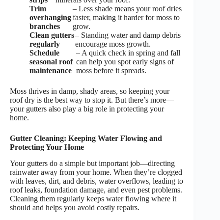
Trim
– Less shade means your roof dries
overhanging
faster, making it harder for moss to
branches
grow.
Clean gutters
– Standing water and damp debris
regularly
encourage moss growth.
Schedule
– A quick check in spring and fall
seasonal roof
can help you spot early signs of
maintenance
moss before it spreads.
Moss thrives in damp, shady areas, so keeping your
roof dry is the best way to stop it. But there’s more—
your gutters also play a big role in protecting your
home.
Gutter Cleaning: Keeping Water Flowing and
Protecting Your Home
Your gutters do a simple but important job—directing
rainwater away from your home. When they’re clogged
with leaves, dirt, and debris, water overflows, leading to
roof leaks, foundation damage, and even pest problems.
Cleaning them regularly keeps water flowing where it
should and helps you avoid costly repairs.