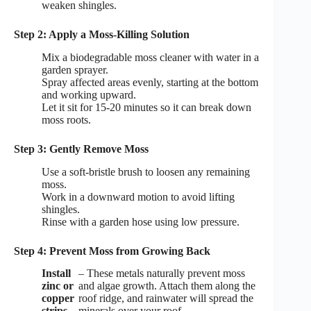
weaken shingles.
Step 2: Apply a Moss-Killing Solution
Mix a biodegradable moss cleaner with water in a
garden sprayer.
Spray affected areas evenly, starting at the bottom
and working upward.
Let it sit for 15-20 minutes so it can break down
moss roots.
Step 3: Gently Remove Moss
Use a soft-bristle brush to loosen any remaining
moss.
Work in a downward motion to avoid lifting
shingles.
Rinse with a garden hose using low pressure.
Step 4: Prevent Moss from Growing Back
Install
– These metals naturally prevent moss
zinc or
and algae growth. Attach them along the
copper
roof ridge, and rainwater will spread the
strips
minerals over your roof.