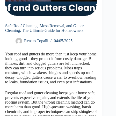
Safe Roof Cleaning, Moss Removal, and Gutter
Cleaning: The Ultimate Guide for Homeowners
Renato Topalli
04/05/2025
Your roof and gutters do more than just keep your home
looking good—they protect it from costly damage. But
if moss, dirt, and clogged gutters are left unchecked,
they can turn into serious problems. Moss traps
moisture, which weakens shingles and speeds up roof
decay. Clogged gutters cause water to overflow, leading
to leaks, foundation issues, and even pest infestations.
Regular roof and gutter cleaning keeps your home safe,
prevents expensive repairs, and extends the life of your
roofing system. But the wrong cleaning method can do
more harm than good. High-pressure washing, harsh
chemicals, and improper techniques can strip shingles of