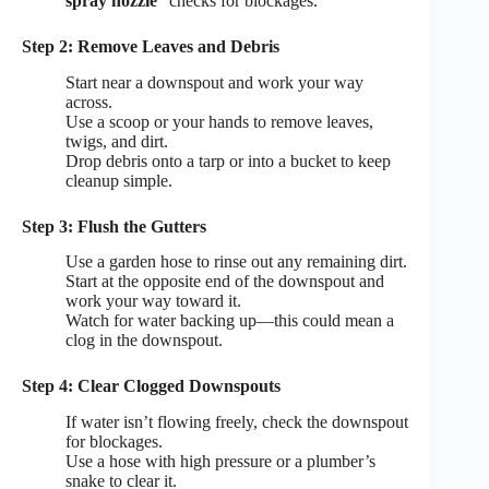
spray nozzle
checks for blockages.
Step 2: Remove Leaves and Debris
Start near a downspout and work your way
across.
Use a scoop or your hands to remove leaves,
twigs, and dirt.
Drop debris onto a tarp or into a bucket to keep
cleanup simple.
Step 3: Flush the Gutters
Use a garden hose to rinse out any remaining dirt.
Start at the opposite end of the downspout and
work your way toward it.
Watch for water backing up—this could mean a
clog in the downspout.
Step 4: Clear Clogged Downspouts
If water isn’t flowing freely, check the downspout
for blockages.
Use a hose with high pressure or a plumber’s
snake to clear it.