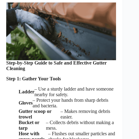
Step-by-Step Guide to Safe and Effective Gutter
Cleaning
Step 1: Gather Your Tools
– Use a sturdy ladder and have someone
Ladder
nearby for safety.
– Protect your hands from sharp debris
Gloves
and bacteria.
Gutter scoop or
– Makes removing debris
trowel
easier.
Bucket or
– Collects debris without making a
tarp
mess.
Hose with
– Flushes out smaller particles and