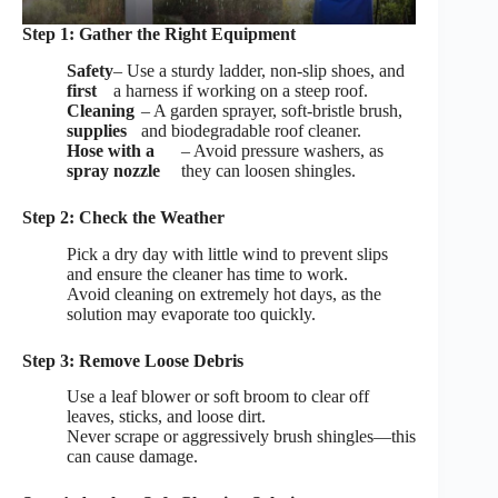
Step 1: Gather the Right Equipment
Safety
– Use a sturdy ladder, non-slip shoes, and
first
a harness if working on a steep roof.
Cleaning
– A garden sprayer, soft-bristle brush,
supplies
and biodegradable roof cleaner.
Hose with a
– Avoid pressure washers, as
spray nozzle
they can loosen shingles.
Step 2: Check the Weather
Pick a dry day with little wind to prevent slips
and ensure the cleaner has time to work.
Avoid cleaning on extremely hot days, as the
solution may evaporate too quickly.
Step 3: Remove Loose Debris
Use a leaf blower or soft broom to clear off
leaves, sticks, and loose dirt.
Never scrape or aggressively brush shingles—this
can cause damage.