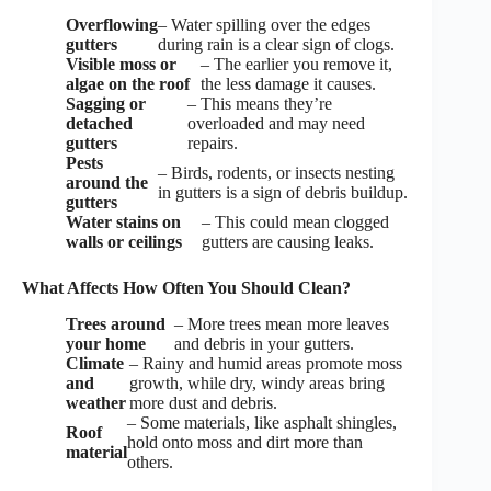
Overflowing
– Water spilling over the edges
gutters
during rain is a clear sign of clogs.
Visible moss or
– The earlier you remove it,
algae on the roof
the less damage it causes.
Sagging or
– This means they’re
detached
overloaded and may need
gutters
repairs.
Pests
– Birds, rodents, or insects nesting
around the
in gutters is a sign of debris buildup.
gutters
Water stains on
– This could mean clogged
walls or ceilings
gutters are causing leaks.
What Affects How Often You Should Clean?
Trees around
– More trees mean more leaves
your home
and debris in your gutters.
Climate
– Rainy and humid areas promote moss
and
growth, while dry, windy areas bring
weather
more dust and debris.
– Some materials, like asphalt shingles,
Roof
hold onto moss and dirt more than
material
others.