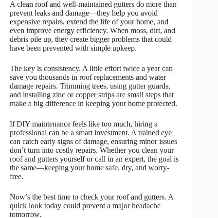
A clean roof and well-maintained gutters do more than
prevent leaks and damage—they help you avoid
expensive repairs, extend the life of your home, and
even improve energy efficiency. When moss, dirt, and
debris pile up, they create bigger problems that could
have been prevented with simple upkeep.
The key is consistency. A little effort twice a year can
save you thousands in roof replacements and water
damage repairs. Trimming trees, using gutter guards,
and installing zinc or copper strips are small steps that
make a big difference in keeping your home protected.
If DIY maintenance feels like too much, hiring a
professional can be a smart investment. A trained eye
can catch early signs of damage, ensuring minor issues
don’t turn into costly repairs. Whether you clean your
roof and gutters yourself or call in an expert, the goal is
the same—keeping your home safe, dry, and worry-
free.
Now’s the best time to check your roof and gutters. A
quick look today could prevent a major headache
tomorrow.