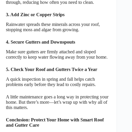
through, reducing how often you need to clean.
3. Add Zinc or Copper Strips
Rainwater spreads these minerals across your roof,
stopping moss and algae from growing.
4. Secure Gutters and Downspouts
Make sure gutters are firmly attached and sloped
correctly to keep water flowing away from your home.
5. Check Your Roof and Gutters Twice a Year
A quick inspection in spring and fall helps catch
problems early before they lead to costly repairs.
A little maintenance goes a long way in protecting your
home. But there’s more—let’s wrap up with why all of
this matters.
Conclusion: Protect Your Home with Smart Roof
and Gutter Care