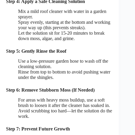
Step 4: Apply a Safe Cleaning Solution
Mix a mild roof cleaner with water in a garden
sprayer.
Spray evenly, starting at the bottom and working
your way up (this prevents streaks).
Let the solution sit for 15-20 minutes to break
down moss, algae, and grime.
Step 5: Gently Rinse the Roof
Use a low-pressure garden hose to wash off the
cleaning solution.
Rinse from top to bottom to avoid pushing water
under the shingles.
Step 6: Remove Stubborn Moss (If Needed)
For areas with heavy moss buildup, use a soft
brush to loosen it after the cleaner has soaked in.
Avoid scrubbing too hard—let the solution do the
work.
Step 7: Prevent Future Growth