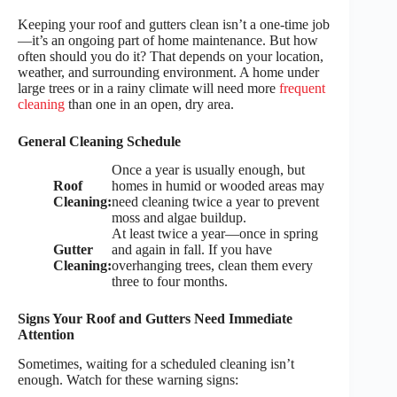
Keeping your roof and gutters clean isn’t a one-time job
—it’s an ongoing part of home maintenance. But how
often should you do it? That depends on your location,
weather, and surrounding environment. A home under
large trees or in a rainy climate will need more
frequent
cleaning
than one in an open, dry area.
General Cleaning Schedule
Once a year is usually enough, but
Roof
homes in humid or wooded areas may
Cleaning:
need cleaning twice a year to prevent
moss and algae buildup.
At least twice a year—once in spring
Gutter
and again in fall. If you have
Cleaning:
overhanging trees, clean them every
three to four months.
Signs Your Roof and Gutters Need Immediate
Attention
Sometimes, waiting for a scheduled cleaning isn’t
enough. Watch for these warning signs: