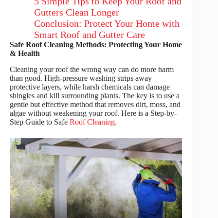
5 Simple Tips to Keep Your Roof and
Gutters Clean Longer
Conclusion: Protect Your Home with
Smart Roof and Gutter Care
Safe Roof Cleaning Methods: Protecting Your Home
& Health
Cleaning your roof the wrong way can do more harm
than good. High-pressure washing strips away
protective layers, while harsh chemicals can damage
shingles and kill surrounding plants. The key is to use a
gentle but effective method that removes dirt, moss, and
algae without weakening your roof. Here is a Step-by-
Step Guide to Safe
Roof Cleaning
.