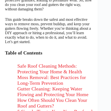
protective granules, leading to premature wear. So, how
do you clean your roof and gutters the right way,
without damaging them?
This guide breaks down the safest and most effective
ways to remove moss, prevent buildup, and keep your
gutters flowing freely. Whether you’re thinking about a
DIY approach or hiring a professional, you’ll learn
exactly what to do, when to do it, and what to avoid.
Let’s get started.
Table of Contents
Safe Roof Cleaning Methods:
Protecting Your Home & Health
Moss Removal: Best Practices for
Long-Term Prevention
Gutter Cleaning: Keeping Water
Flowing and Protecting Your Home
How Often Should You Clean Your
Roof and Gutters?