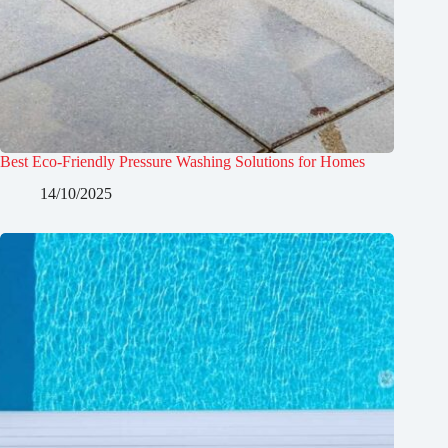
Best Eco-Friendly Pressure Washing Solutions for Homes
14/10/2025