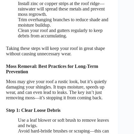
Install zinc or copper strips at the roof ridge—
rainwater will spread these metals and prevent
moss regrowth.
Trim overhanging branches to reduce shade and
moisture buildup.
Clean your roof and gutters regularly to keep
debris from accumulating.
Taking these steps will keep your roof in great shape
without causing unnecessary wear.
Moss Removal: Best Practices for Long-Term
Prevention
Moss may give your roof a rustic look, but it’s quietly
damaging your shingles. It traps moisture, speeds up
wear, and can even lead to leaks. The key isn’t just
removing moss—it’s stopping it from coming back.
Step 1: Clear Loose Debris
Use a leaf blower or soft brush to remove leaves
and twigs.
Avoid hard-bristle brushes or scraping—this can