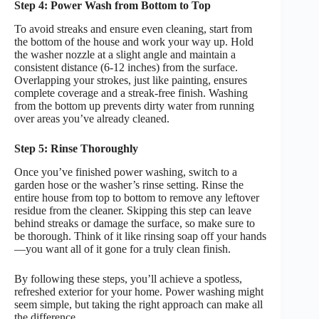
Step 4: Power Wash from Bottom to Top
To avoid streaks and ensure even cleaning, start from
the bottom of the house and work your way up. Hold
the washer nozzle at a slight angle and maintain a
consistent distance (6-12 inches) from the surface.
Overlapping your strokes, just like painting, ensures
complete coverage and a streak-free finish. Washing
from the bottom up prevents dirty water from running
over areas you’ve already cleaned.
Step 5: Rinse Thoroughly
Once you’ve finished power washing, switch to a
garden hose or the washer’s rinse setting. Rinse the
entire house from top to bottom to remove any leftover
residue from the cleaner. Skipping this step can leave
behind streaks or damage the surface, so make sure to
be thorough. Think of it like rinsing soap off your hands
—you want all of it gone for a truly clean finish.
By following these steps, you’ll achieve a spotless,
refreshed exterior for your home. Power washing might
seem simple, but taking the right approach can make all
the difference.