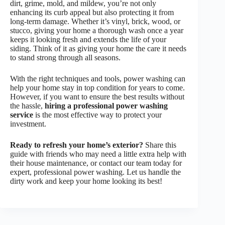
dirt, grime, mold, and mildew, you’re not only
enhancing its curb appeal but also protecting it from
long-term damage. Whether it’s vinyl, brick, wood, or
stucco, giving your home a thorough wash once a year
keeps it looking fresh and extends the life of your
siding. Think of it as giving your home the care it needs
to stand strong through all seasons.
With the right techniques and tools, power washing can
help your home stay in top condition for years to come.
However, if you want to ensure the best results without
the hassle,
hiring a professional power washing
service
is the most effective way to protect your
investment.
Ready to refresh your home’s exterior?
Share this
guide with friends who may need a little extra help with
their house maintenance, or contact our team today for
expert, professional power washing. Let us handle the
dirty work and keep your home looking its best!