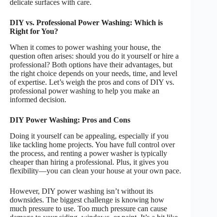
delicate surfaces with care.
DIY vs. Professional Power Washing: Which is
Right for You?
When it comes to power washing your house, the
question often arises: should you do it yourself or hire a
professional? Both options have their advantages, but
the right choice depends on your needs, time, and level
of expertise. Let’s weigh the pros and cons of DIY vs.
professional power washing to help you make an
informed decision.
DIY Power Washing: Pros and Cons
Doing it yourself can be appealing, especially if you
like tackling home projects. You have full control over
the process, and renting a power washer is typically
cheaper than hiring a professional. Plus, it gives you
flexibility—you can clean your house at your own pace.
However, DIY power washing isn’t without its
downsides. The biggest challenge is knowing how
much pressure to use. Too much pressure can cause