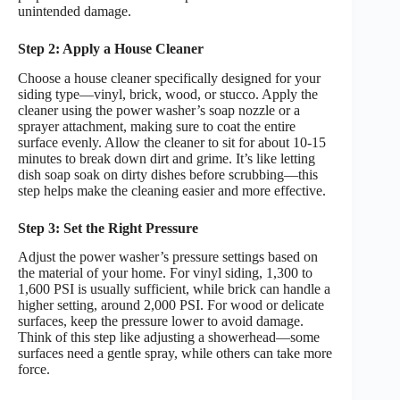
unintended damage.
Step 2: Apply a House Cleaner
Choose a house cleaner specifically designed for your
siding type—vinyl, brick, wood, or stucco. Apply the
cleaner using the power washer’s soap nozzle or a
sprayer attachment, making sure to coat the entire
surface evenly. Allow the cleaner to sit for about 10-15
minutes to break down dirt and grime. It’s like letting
dish soap soak on dirty dishes before scrubbing—this
step helps make the cleaning easier and more effective.
Step 3: Set the Right Pressure
Adjust the power washer’s pressure settings based on
the material of your home. For vinyl siding, 1,300 to
1,600 PSI is usually sufficient, while brick can handle a
higher setting, around 2,000 PSI. For wood or delicate
surfaces, keep the pressure lower to avoid damage.
Think of this step like adjusting a showerhead—some
surfaces need a gentle spray, while others can take more
force.