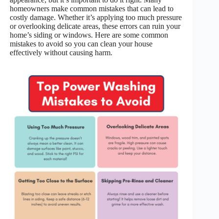
homeowners make common mistakes that can lead to
costly damage. Whether it’s applying too much pressure
or overlooking delicate areas, these errors can ruin your
home’s siding or windows. Here are some common
mistakes to avoid so you can clean your house
effectively without causing harm.