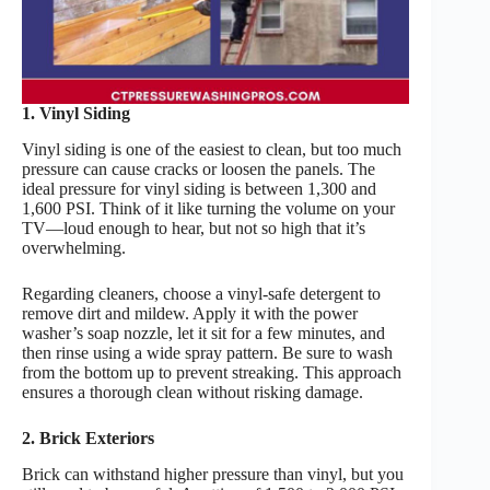
1. Vinyl Siding
Vinyl siding is one of the easiest to clean, but too much
pressure can cause cracks or loosen the panels. The
ideal pressure for vinyl siding is between 1,300 and
1,600 PSI. Think of it like turning the volume on your
TV—loud enough to hear, but not so high that it’s
overwhelming.
Regarding cleaners, choose a vinyl-safe detergent to
remove dirt and mildew. Apply it with the power
washer’s soap nozzle, let it sit for a few minutes, and
then rinse using a wide spray pattern. Be sure to wash
from the bottom up to prevent streaking. This approach
ensures a thorough clean without risking damage.
2. Brick Exteriors
Brick can withstand higher pressure than vinyl, but you