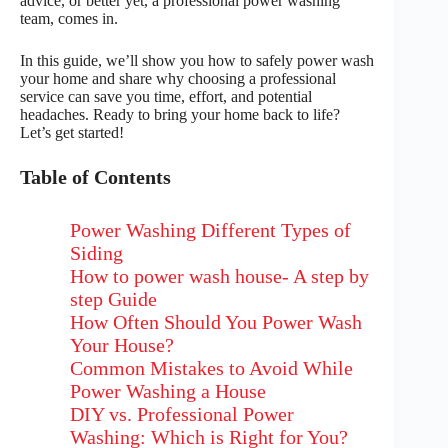
advice, or better yet, a professional power washing
team, comes in.
In this guide, we’ll show you how to safely power wash
your home and share why choosing a professional
service can save you time, effort, and potential
headaches. Ready to bring your home back to life?
Let’s get started!
Table of Contents
Power Washing Different Types of
Siding
How to power wash house- A step by
step Guide
How Often Should You Power Wash
Your House?
Common Mistakes to Avoid While
Power Washing a House
DIY vs. Professional Power
Washing: Which is Right for You?