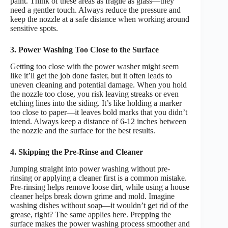
paint. Think of these areas as fragile as glass—they
need a gentler touch. Always reduce the pressure and
keep the nozzle at a safe distance when working around
sensitive spots.
3. Power Washing Too Close to the Surface
Getting too close with the power washer might seem
like it’ll get the job done faster, but it often leads to
uneven cleaning and potential damage. When you hold
the nozzle too close, you risk leaving streaks or even
etching lines into the siding. It’s like holding a marker
too close to paper—it leaves bold marks that you didn’t
intend. Always keep a distance of 6-12 inches between
the nozzle and the surface for the best results.
4. Skipping the Pre-Rinse and Cleaner
Jumping straight into power washing without pre-
rinsing or applying a cleaner first is a common mistake.
Pre-rinsing helps remove loose dirt, while using a house
cleaner helps break down grime and mold. Imagine
washing dishes without soap—it wouldn’t get rid of the
grease, right? The same applies here. Prepping the
surface makes the power washing process smoother and