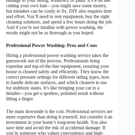
damage to your siding, windows, or paint. It’s a bit like
cutting your own hair—you might save some money,
but mistakes can be costly to fix. DIY also requires time
and effort. You’ll need to rent equipment, buy the right
cleaning solutions, and spend a few hours doing the job.
And if you’re not familiar with power washing, the
results might not be as thorough as you hoped.
Professional Power Washing: Pros and Cons
Hiring a professional power washing service takes the
guesswork out of the process. Professionals bring
expertise and top-of-the-line equipment, ensuring your
house is cleaned safely and efficiently. They know the
correct pressure settings for different siding types, how
to handle delicate surfaces, and which cleaners to use
for stubborn stains. It’s like bringing your car to a
detailer—you get a spotless, polished result without
lifting a finger.
The main downside is the cost. Professional services are
more expensive than doing it yourself, but consider it an
investment in your home’s long-term health. You also
save time and avoid the risk of accidental damage. If
you’re someone who values convenience and high-