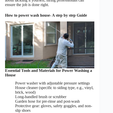
about tackling it yourself, hiring professionals can
ensure the job is done right.
How to power wash house- A step by step Guide
Essential Tools and Materials for Power Washing a
House
Power washer with adjustable pressure settings
House cleaner (specific to siding type, e.g., vinyl,
brick, wood)
Long-handled brush or scrubber
Garden hose for pre-rinse and post-wash
Protective gear: gloves, safety goggles, and non-
slip shoes