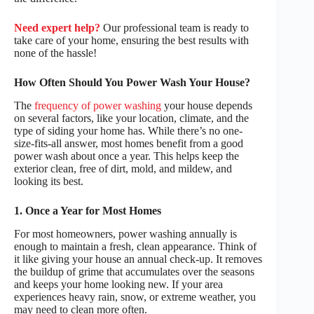
Need expert help?
Our professional team is ready to
take care of your home, ensuring the best results with
none of the hassle!
How Often Should You Power Wash Your House?
The
frequency of power washing
your house depends
on several factors, like your location, climate, and the
type of siding your home has. While there’s no one-
size-fits-all answer, most homes benefit from a good
power wash about once a year. This helps keep the
exterior clean, free of dirt, mold, and mildew, and
looking its best.
1. Once a Year for Most Homes
For most homeowners, power washing annually is
enough to maintain a fresh, clean appearance. Think of
it like giving your house an annual check-up. It removes
the buildup of grime that accumulates over the seasons
and keeps your home looking new. If your area
experiences heavy rain, snow, or extreme weather, you
may need to clean more often.