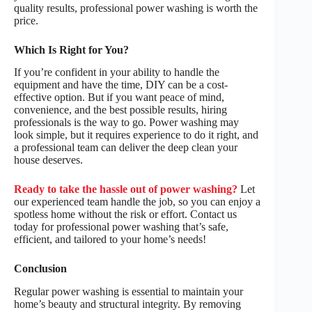
quality results, professional power washing is worth the
price.
Which Is Right for You?
If you’re confident in your ability to handle the
equipment and have the time, DIY can be a cost-
effective option. But if you want peace of mind,
convenience, and the best possible results, hiring
professionals is the way to go. Power washing may
look simple, but it requires experience to do it right, and
a professional team can deliver the deep clean your
house deserves.
Ready to take the hassle out of power washing?
Let
our experienced team handle the job, so you can enjoy a
spotless home without the risk or effort. Contact us
today for professional power washing that’s safe,
efficient, and tailored to your home’s needs!
Conclusion
Regular power washing is essential to maintain your
home’s beauty and structural integrity. By removing