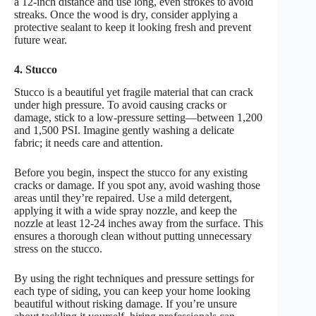
a 12-inch distance and use long, even strokes to avoid
streaks. Once the wood is dry, consider applying a
protective sealant to keep it looking fresh and prevent
future wear.
4. Stucco
Stucco is a beautiful yet fragile material that can crack
under high pressure. To avoid causing cracks or
damage, stick to a low-pressure setting—between 1,200
and 1,500 PSI. Imagine gently washing a delicate
fabric; it needs care and attention.
Before you begin, inspect the stucco for any existing
cracks or damage. If you spot any, avoid washing those
areas until they’re repaired. Use a mild detergent,
applying it with a wide spray nozzle, and keep the
nozzle at least 12-24 inches away from the surface. This
ensures a thorough clean without putting unnecessary
stress on the stucco.
By using the right techniques and pressure settings for
each type of siding, you can keep your home looking
beautiful without risking damage. If you’re unsure