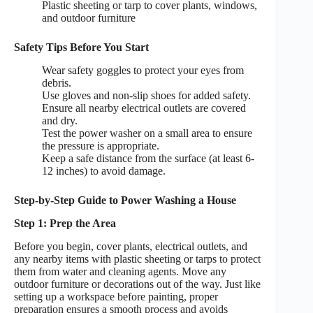
Plastic sheeting or tarp to cover plants, windows,
and outdoor furniture
Safety Tips Before You Start
Wear safety goggles to protect your eyes from
debris.
Use gloves and non-slip shoes for added safety.
Ensure all nearby electrical outlets are covered
and dry.
Test the power washer on a small area to ensure
the pressure is appropriate.
Keep a safe distance from the surface (at least 6-
12 inches) to avoid damage.
Step-by-Step Guide to Power Washing a House
Step 1: Prep the Area
Before you begin, cover plants, electrical outlets, and
any nearby items with plastic sheeting or tarps to protect
them from water and cleaning agents. Move any
outdoor furniture or decorations out of the way. Just like
setting up a workspace before painting, proper
preparation ensures a smooth process and avoids