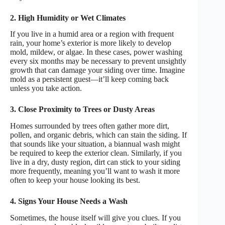
2. High Humidity or Wet Climates
If you live in a humid area or a region with frequent
rain, your home’s exterior is more likely to develop
mold, mildew, or algae. In these cases, power washing
every six months may be necessary to prevent unsightly
growth that can damage your siding over time. Imagine
mold as a persistent guest—it’ll keep coming back
unless you take action.
3. Close Proximity to Trees or Dusty Areas
Homes surrounded by trees often gather more dirt,
pollen, and organic debris, which can stain the siding. If
that sounds like your situation, a biannual wash might
be required to keep the exterior clean. Similarly, if you
live in a dry, dusty region, dirt can stick to your siding
more frequently, meaning you’ll want to wash it more
often to keep your house looking its best.
4. Signs Your House Needs a Wash
Sometimes, the house itself will give you clues. If you