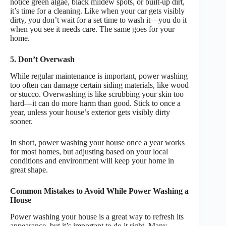
notice green algae, black mildew spots, or built-up dirt,
it’s time for a cleaning. Like when your car gets visibly
dirty, you don’t wait for a set time to wash it—you do it
when you see it needs care. The same goes for your
home.
5. Don’t Overwash
While regular maintenance is important, power washing
too often can damage certain siding materials, like wood
or stucco. Overwashing is like scrubbing your skin too
hard—it can do more harm than good. Stick to once a
year, unless your house’s exterior gets visibly dirty
sooner.
In short, power washing your house once a year works
for most homes, but adjusting based on your local
conditions and environment will keep your home in
great shape.
Common Mistakes to Avoid While Power Washing a
House
Power washing your house is a great way to refresh its
appearance, but it’s important to do it right. Many