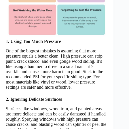
1. Using Too Much Pressure
One of the biggest mistakes is assuming that more
pressure equals a better clean. High pressure can strip
paint, crack stucco, and even gouge wood siding. It’s
like using a hammer to drive in a small nail—it’s
overkill and causes more harm than good. Stick to the
recommended PSI for your specific siding type. For
most materials like vinyl or wood, lower pressure
settings are safer and more effective.
2. Ignoring Delicate Surfaces
Surfaces like windows, wood trim, and painted areas
are more delicate and can be easily damaged if handled
roughly. Spraying windows with high pressure can
cause cracks, and blasting wood can splinter or peel the