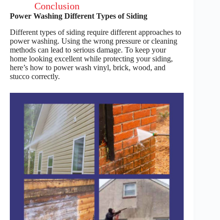
Conclusion
Power Washing Different Types of Siding
Different types of siding require different approaches to
power washing. Using the wrong pressure or cleaning
methods can lead to serious damage. To keep your
home looking excellent while protecting your siding,
here’s how to power wash vinyl, brick, wood, and
stucco correctly.