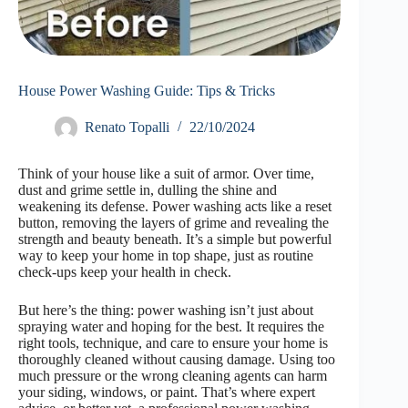
House Power Washing Guide: Tips & Tricks
Renato Topalli
22/10/2024
Think of your house like a suit of armor. Over time,
dust and grime settle in, dulling the shine and
weakening its defense. Power washing acts like a reset
button, removing the layers of grime and revealing the
strength and beauty beneath. It’s a simple but powerful
way to keep your home in top shape, just as routine
check-ups keep your health in check.
But here’s the thing: power washing isn’t just about
spraying water and hoping for the best. It requires the
right tools, technique, and care to ensure your home is
thoroughly cleaned without causing damage. Using too
much pressure or the wrong cleaning agents can harm
your siding, windows, or paint. That’s where expert