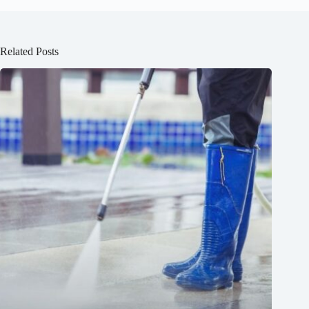
Related Posts