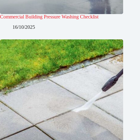
Commercial Building Pressure Washing Checklist
16/10/2025