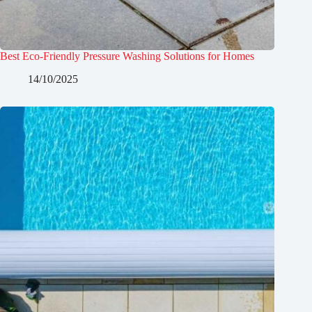
Best Eco-Friendly Pressure Washing Solutions for Homes
14/10/2025