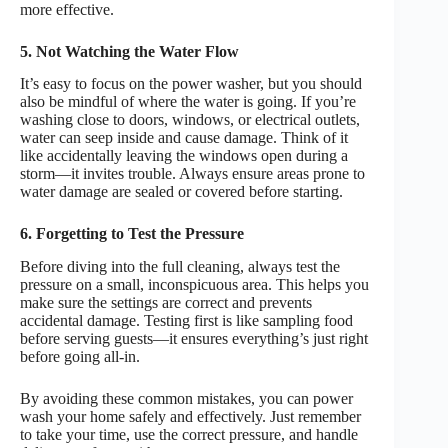
more effective.
5. Not Watching the Water Flow
It’s easy to focus on the power washer, but you should
also be mindful of where the water is going. If you’re
washing close to doors, windows, or electrical outlets,
water can seep inside and cause damage. Think of it
like accidentally leaving the windows open during a
storm—it invites trouble. Always ensure areas prone to
water damage are sealed or covered before starting.
6. Forgetting to Test the Pressure
Before diving into the full cleaning, always test the
pressure on a small, inconspicuous area. This helps you
make sure the settings are correct and prevents
accidental damage. Testing first is like sampling food
before serving guests—it ensures everything’s just right
before going all-in.
By avoiding these common mistakes, you can power
wash your home safely and effectively. Just remember
to take your time, use the correct pressure, and handle