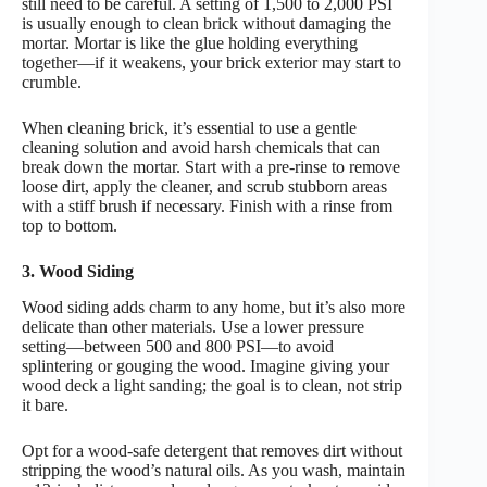
still need to be careful. A setting of 1,500 to 2,000 PSI
is usually enough to clean brick without damaging the
mortar. Mortar is like the glue holding everything
together—if it weakens, your brick exterior may start to
crumble.
When cleaning brick, it’s essential to use a gentle
cleaning solution and avoid harsh chemicals that can
break down the mortar. Start with a pre-rinse to remove
loose dirt, apply the cleaner, and scrub stubborn areas
with a stiff brush if necessary. Finish with a rinse from
top to bottom.
3. Wood Siding
Wood siding adds charm to any home, but it’s also more
delicate than other materials. Use a lower pressure
setting—between 500 and 800 PSI—to avoid
splintering or gouging the wood. Imagine giving your
wood deck a light sanding; the goal is to clean, not strip
it bare.
Opt for a wood-safe detergent that removes dirt without
stripping the wood’s natural oils. As you wash, maintain